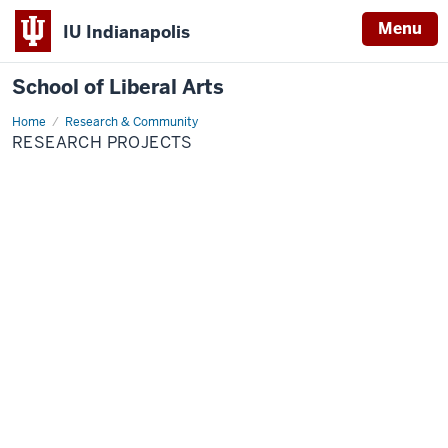
Menu
IU Indianapolis
School of Liberal Arts
Home
Research
Research & Community
Projects
RESEARCH PROJECTS