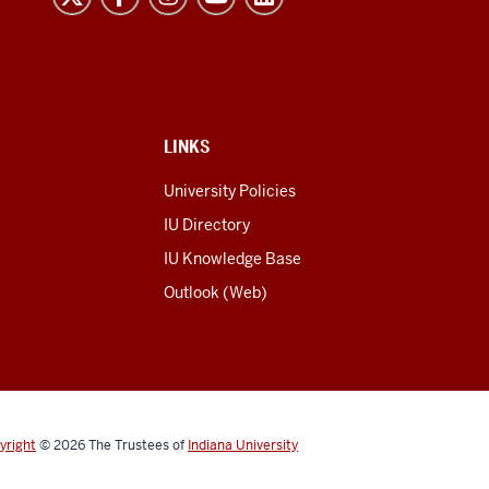
LINKS
University Policies
IU Directory
IU Knowledge Base
Outlook (Web)
yright
© 2026
The Trustees of
Indiana University