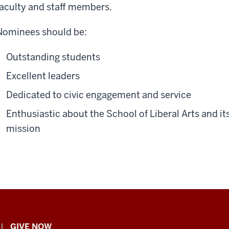
faculty and staff members.
Nominees should be:
Outstanding students
Excellent leaders
Dedicated to civic engagement and service
Enthusiastic about the School of Liberal Arts and it
mission
GIVE NOW