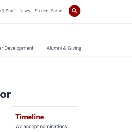
 & Staff
News
Student Portal
er Development
Alumni & Giving
or
Timeline
We accept nominations