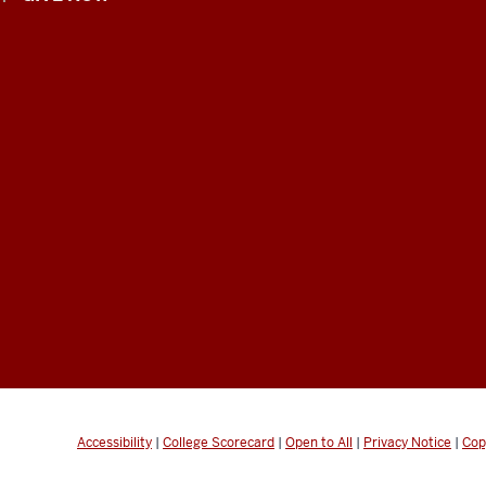
Accessibility
|
College Scorecard
|
Open to All
|
Privacy Notice
|
Cop