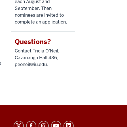
each August and
September. Then
nominees are invited to
complete an application.
Questions?
Contact Tricia O’Neil,
Cavanaugh Hall 436,
s
peoneil@iu.edu
.