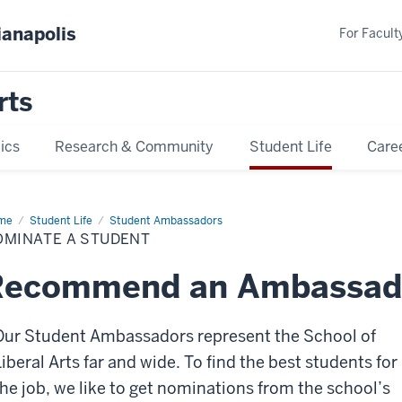
ianapolis
For Faculty
rts
ics
Research & Community
Student Life
Care
me
Nominate
Student Life
Student Ambassadors
OMINATE A STUDENT
dent
Recommend an Ambassad
Our Student Ambassadors represent the School of
Liberal Arts far and wide. To find the best students for
the job, we like to get nominations from the school’s