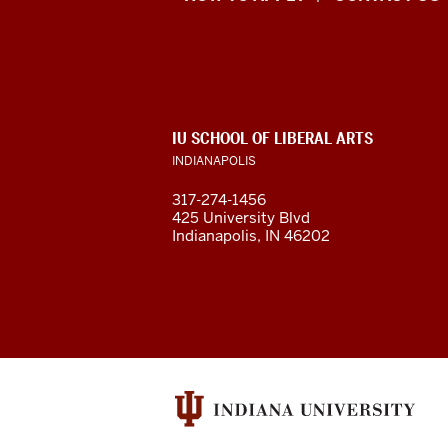
of
Liberal
Arts
ADDITIONAL
IU SCHOOL OF LIBERAL ARTS
resources
LINKS
INDIANAPOLIS
AND
RESOURCES
and
317-274-1456
425 University Blvd
social
Indianapolis, IN 46202
media
channels