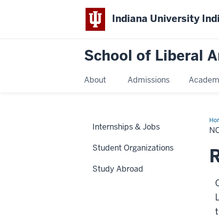
Indiana University Ind
School of Liberal A
About
Admissions
Academ
Ho
Internships & Jobs
a
N
Stu
Student Organizations
Study Abroad