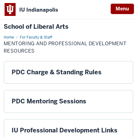
Menu
IU Indianapolis
School of Liberal Arts
Home
Mentoring
For Faculty & Staff
and
MENTORING AND PROFESSIONAL DEVELOPMENT
Professional
Development
RESOURCES
Resources
PDC Charge & Standing Rules
PDC Mentoring Sessions
IU Professional Development Links