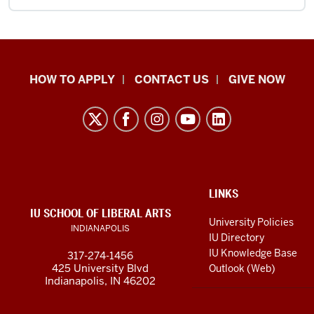
School
HOW TO APPLY
CONTACT US
GIVE NOW
of
Liberal
Arts
resources
and
social
ADDITIONAL
LINKS
LINKS
IU SCHOOL OF LIBERAL ARTS
media
AND
University Policies
INDIANAPOLIS
RESOURCES
channels
IU Directory
IU Knowledge Base
317-274-1456
425 University Blvd
Outlook (Web)
Indianapolis, IN 46202