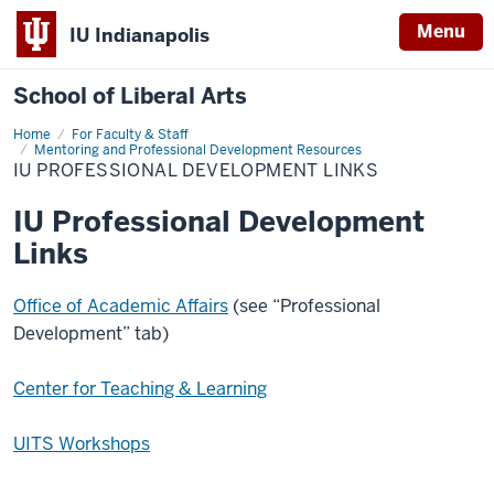
Menu
IU Indianapolis
School of Liberal Arts
Home
IU
For Faculty & Staff
Professional
Mentoring and Professional Development Resources
Development
IU PROFESSIONAL DEVELOPMENT LINKS
Links
IU Professional Development
Links
Office of Academic Affairs
(see “Professional
Development” tab)
Center for Teaching & Learning
UITS Workshops