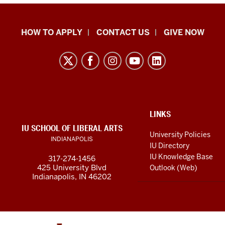
School
HOW TO APPLY
CONTACT US
GIVE NOW
of
Liberal
Arts
resources
and
social
ADDITIONAL
LINKS
LINKS
IU SCHOOL OF LIBERAL ARTS
media
AND
University Policies
INDIANAPOLIS
RESOURCES
channels
IU Directory
IU Knowledge Base
317-274-1456
425 University Blvd
Outlook (Web)
Indianapolis, IN 46202