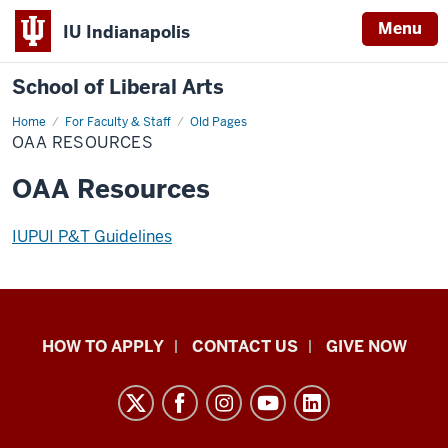
Menu
IU Indianapolis
School of Liberal Arts
Home
OAA
For Faculty & Staff
Old Pages
Resources
OAA RESOURCES
OAA Resources
IUPUI P&T Guidelines
School
HOW TO APPLY
CONTACT US
GIVE NOW
of
Liberal
Arts