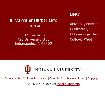
resources
and
social
ADDITIONAL
LINKS
LINKS
IU SCHOOL OF LIBERAL ARTS
media
AND
University Policies
INDIANAPOLIS
RESOURCES
channels
IU Directory
IU Knowledge Base
317-274-1456
425 University Blvd
Outlook (Web)
Indianapolis, IN 46202
Accessibility
|
College Scorecard
|
Open to All
|
Privacy Notice
|
Copyright
© 2026
The Trustees of
Indiana University