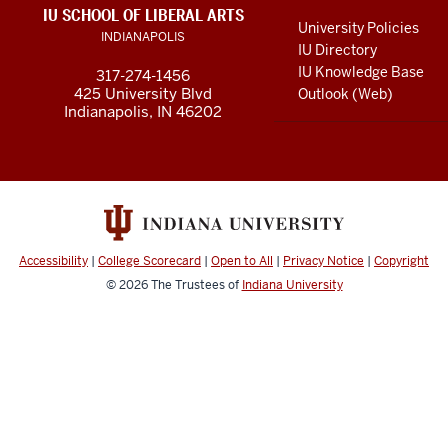
LINKS
IU SCHOOL OF LIBERAL ARTS
media
AND
University Policies
INDIANAPOLIS
RESOURCES
channels
IU Directory
IU Knowledge Base
317-274-1456
425 University Blvd
Outlook (Web)
Indianapolis, IN 46202
Accessibility
|
College Scorecard
|
Open to All
|
Privacy Notice
|
Copyright
© 2026
The Trustees of
Indiana University