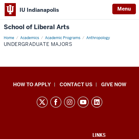
Menu
IU Indianapolis
School of Liberal Arts
Home
Undergraduate
Academics
Academic Programs
Anthropology
majors
UNDERGRADUATE MAJORS
School
HOW TO APPLY
CONTACT US
GIVE NOW
of
Liberal
Arts
resources
and
social
ADDITIONAL
LINKS