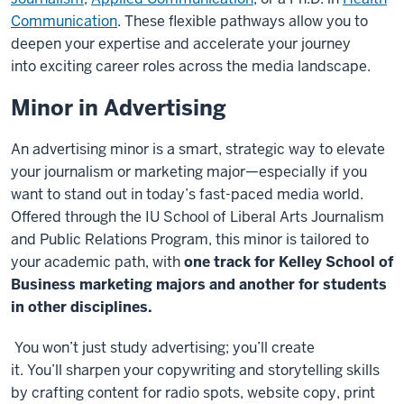
Communication
. These flexible pathways allow you to
deepen your expertise and accelerate your journey
into exciting career roles across the media landscape.
Minor in Advertising
An advertising minor is a smart, strategic way to elevate
your journalism or marketing major—especially if you
want to stand out in today’s fast-paced media world.
Offered through the IU School of Liberal Arts Journalism
and Public Relations Program, this minor is tailored to
your academic path, with
one track for Kelley School of
Business marketing majors and another for students
in other disciplines.
You won’t just study advertising; you’ll create
it. You’ll sharpen your copywriting and storytelling skills
by crafting content for radio spots, website copy, print