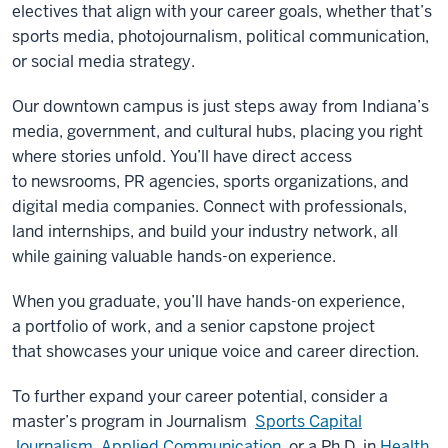
electives that align with your career goals, whether that’s
sports media, photojournalism, political communication,
or social media strategy.
Our downtown campus is just steps away from Indiana’s
media, government, and cultural hubs, placing you right
where stories unfold. You’ll have direct access
to newsrooms, PR agencies, sports organizations, and
digital media companies. Connect with professionals,
land internships, and build your industry network, all
while gaining valuable hands-on experience.
When you graduate, you’ll have hands-on experience,
a portfolio of work, and a senior capstone project
that showcases your unique voice and career direction.
To further expand your career potential, consider a
master’s program in Journalism
Sports Capital
Journalism
,
Applied Communication
, or a Ph.D. in
Health