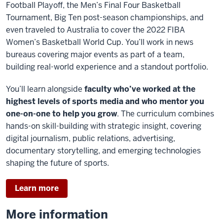
Football Playoff, the Men’s Final Four Basketball
Tournament, Big Ten post-season championships, and
even traveled to Australia to cover the 2022 FIBA
Women’s Basketball World Cup. You’ll work in news
bureaus covering major events as part of a team,
building real-world experience and a standout portfolio.
You’ll learn alongside
faculty who’ve worked at the
highest levels of sports media and who mentor you
one-on-one to help you grow
. The curriculum combines
hands-on skill-building with strategic insight, covering
digital journalism, public relations, advertising,
documentary storytelling, and emerging technologies
shaping the future of sports.
Learn more
More information