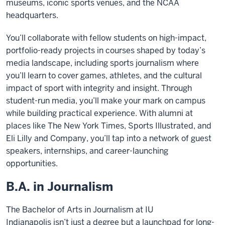
museums, iconic sports venues, and the NCAA
headquarters.
You’ll collaborate with fellow students on high-impact,
portfolio-ready projects in courses shaped by today’s
media landscape, including sports journalism where
you’ll learn to cover games, athletes, and the cultural
impact of sport with integrity and insight. Through
student-run media, you’ll make your mark on campus
while building practical experience. With alumni at
places like The New York Times, Sports Illustrated, and
Eli Lilly and Company, you’ll tap into a network of guest
speakers, internships, and career-launching
opportunities.
B.A. in Journalism
The Bachelor of Arts in Journalism at IU
Indianapolis isn’t just a degree but a launchpad for long-