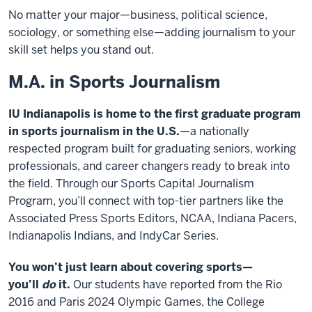
No matter your major—business, political science,
sociology, or something else—adding journalism to your
skill set helps you stand out.
M.A. in Sports Journalism
IU Indianapolis is home to the first graduate program
in sports journalism in the U.S.
—a nationally
respected program built for graduating seniors, working
professionals, and career changers ready to break into
the field. Through our Sports Capital Journalism
Program, you’ll connect with top-tier partners like the
Associated Press Sports Editors, NCAA, Indiana Pacers,
Indianapolis Indians, and IndyCar Series.
You won’t just learn about covering sports—
you’ll
do
it.
Our students have reported from the Rio
2016 and Paris 2024 Olympic Games, the College