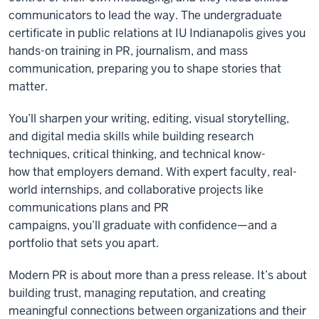
communicators to lead the way. The undergraduate
certificate in public relations at IU Indianapolis gives you
hands-on training in PR, journalism, and mass
communication, preparing you to shape stories that
matter.
You’ll sharpen your writing, editing, visual storytelling,
and digital media skills while building research
techniques, critical thinking, and technical know-
how that employers demand. With expert faculty, real-
world internships, and collaborative projects like
communications plans and PR
campaigns, you’ll graduate with confidence—and a
portfolio that sets you apart.
Modern PR is about more than a press release. It’s about
building trust, managing reputation, and creating
meaningful connections between organizations and their