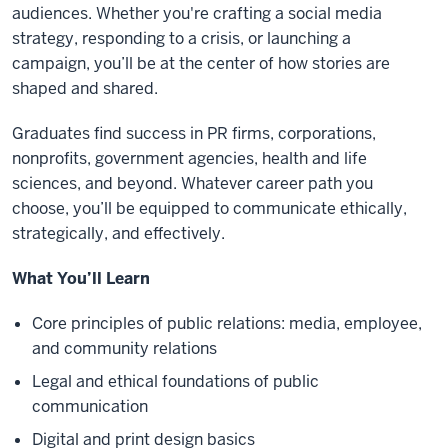
audiences. Whether you're crafting a social media
strategy, responding to a crisis, or launching a
campaign, you’ll be at the center of how stories are
shaped and shared.
Graduates find success in PR firms, corporations,
nonprofits, government agencies, health and life
sciences, and beyond. Whatever career path you
choose, you’ll be equipped to communicate ethically,
strategically, and effectively.
What You’ll Learn
Core principles of public relations: media, employee,
and community relations
Legal and ethical foundations of public
communication
Digital and print design basics