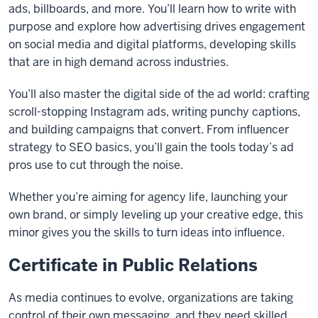
ads, billboards, and more. You’ll learn how to write with
purpose and explore how advertising drives engagement
on social media and digital platforms, developing skills
that are in high demand across industries.
You’ll also master the digital side of the ad world: crafting
scroll-stopping Instagram ads, writing punchy captions,
and building campaigns that convert. From influencer
strategy to SEO basics, you’ll gain the tools today’s ad
pros use to cut through the noise.
Whether you’re aiming for agency life, launching your
own brand, or simply leveling up your creative edge, this
minor gives you the skills to turn ideas into influence.
Certificate in Public Relations
As media continues to evolve, organizations are taking
control of their own messaging, and they need skilled