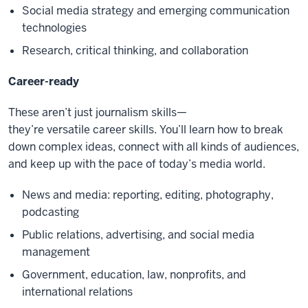
Social media strategy and emerging communication
technologies
Research, critical thinking, and collaboration
Career-ready
These aren’t just journalism skills—
they’re versatile career skills. You’ll learn how to break
down complex ideas, connect with all kinds of audiences,
and keep up with the pace of today’s media world.
News and media: reporting, editing, photography,
podcasting
Public relations, advertising, and social media
management
Government, education, law, nonprofits, and
international relations