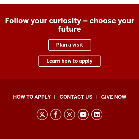
Follow your curiosity – choose your
future
Plan a visit
Learn how to apply
School
HOW TO APPLY
CONTACT US
GIVE NOW
of
Liberal
Arts
resources