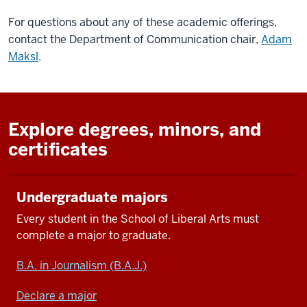
For questions about any of these academic offerings,
contact the Department of Communication chair,
Adam
Maksl
.
Explore degrees, minors, and
certificates
Undergraduate majors
Every student in
the School of Liberal Arts
must
complete a major
to
graduate.
B.A. in Journalism (B.A.J.)
Declare a major