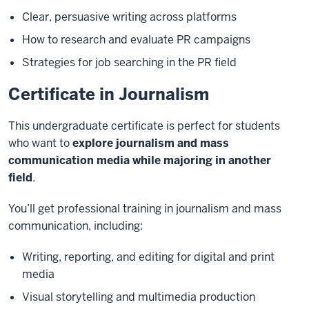
Clear, persuasive writing across platforms
How to research and evaluate PR campaigns
Strategies for job searching in the PR field
Certificate in Journalism
This undergraduate certificate is perfect for students
who want to
explore journalism and mass
communication media while majoring in another
field
.
You’ll get professional training in journalism and mass
communication, including:
Writing, reporting, and editing for digital and print
media
Visual storytelling and multimedia production