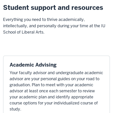
Student support and resources
E
verything you need to thrive academically,
intellectually, and personally during your time at the IU
School of Liberal Arts.
Academic Advising
Your faculty advisor and undergraduate academic
advisor are your personal guides on your road to
graduation. Plan to meet with your academic
advisor at least once each semester to review
your academic plan and identify appropriate
course options for your individualized course of
study.