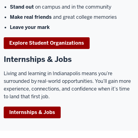
Stand out
on campus and in the community
Make real friends
and great college memories
Leave your mark
Explore Student Organizations
Internships & Jobs
Living and learning in Indianapolis means you’re
surrounded by real-world opportunities. You’ll gain more
experience, connections, and confidence when it’s time
to land that first job.
Internships & Jobs