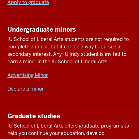
Apply to graduate
Undergraduate minors
IU School of Liberal Arts students are not required to
complete a minor, but it can be a way to pursue a
secondary interest. Any IU Indy student is invited to
earn a minor in the IU School of Liberal Arts.
Advertising Minor
Declare a minor
Graduate studies
IU School of Liberal Arts offers graduate programs to
help you continue your education, develop