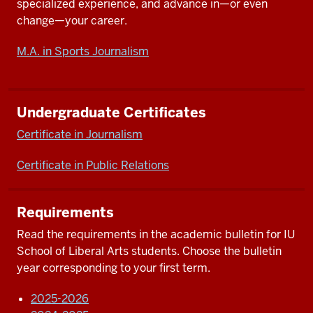
specialized experience, and advance in—or even
change—your career.
M.A. in Sports Journalism
Undergraduate Certificates
Certificate in Journalism
Certificate in Public Relations
Requirements
Read the requirements in the academic bulletin for IU
School of Liberal Arts students. Choose the bulletin
year corresponding to your first term.
2025-2026