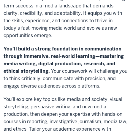
term success in a media landscape that demands
clarity, credibility, and adaptability. It equips you with
the skills, experience, and connections to thrive in
today’s fast-moving media world and evolve as new
opportunities emerge.
You’ll build a strong foundation in communication
through immersive, real-world learning—mastering
media writing, digital production, research, and
ethical storytelling.
Your coursework will challenge you
to think critically, communicate with precision, and
engage diverse audiences across platforms.
You’ll explore key topics like media and society, visual
storytelling, persuasive writing, and new media
production, then deepen your expertise with hands-on
courses in reporting, investigative journalism, media law,
and ethics. Tailor your academic experience with