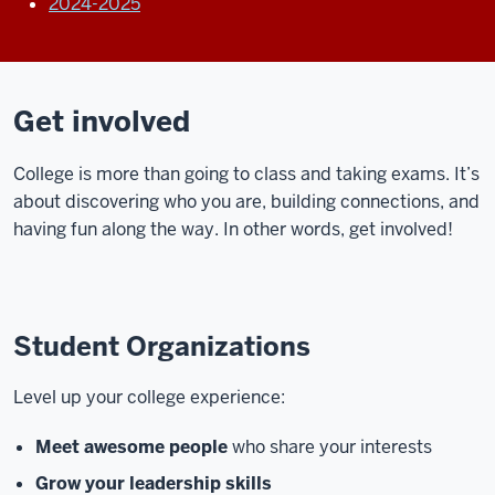
2024-2025
Get involved
College is more than going to class and taking exams. It’s
about discovering who you are, building connections, and
having fun along the way. In other words, get involved!
Student Organizations
Level up your college experience:
Meet awesome people
who share your interests
Grow your leadership skills