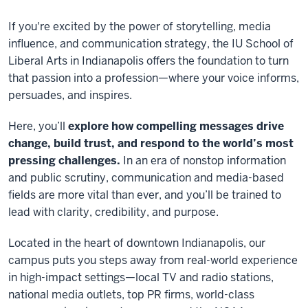
If you're excited by the power of storytelling, media
influence, and communication strategy, the IU School of
Liberal Arts in Indianapolis offers the foundation to turn
that passion into a profession—where your voice informs,
persuades, and inspires.
Here, you’ll
explore how compelling messages drive
change, build trust, and respond to the world’s most
pressing challenges.
In an era of nonstop information
and public scrutiny, communication and media-based
fields are more vital than ever, and you’ll be trained to
lead with clarity, credibility, and purpose.
Located in the heart of downtown Indianapolis, our
campus puts you steps away from real-world experience
in high-impact settings—local TV and radio stations,
national media outlets, top PR firms, world-class