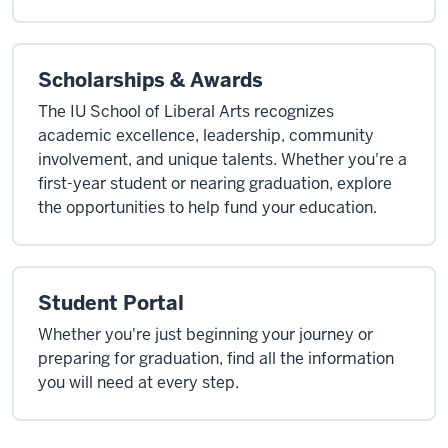
Scholarships & Awards
The IU School of Liberal Arts recognizes
academic excellence, leadership, community
involvement, and unique talents. Whether you're a
first-year student or nearing graduation, explore
the opportunities to help fund your education.
Student Portal
Whether you're just beginning your journey or
preparing for graduation, find all the information
you will need at every step.