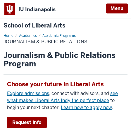
Menu
IU Indianapolis
School of Liberal Arts
Home
Journalism
Academics
Academic Programs
&
JOURNALISM & PUBLIC RELATIONS
Public
Relations
Journalism & Public Relations
Program
Choose your future in Liberal Arts
Explore admissions
, connect with advisors, and
see
what makes Liberal Arts Indy the perfect place
to
begin your next chapter.
Learn how to apply now
.
Request Info