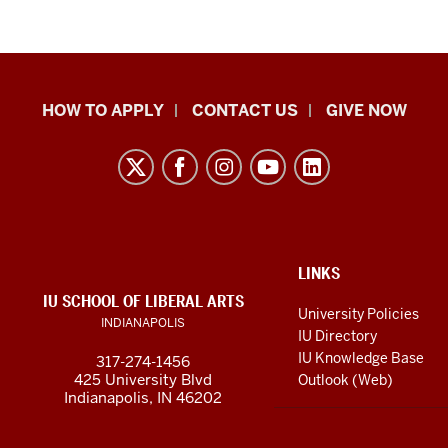
School
HOW TO APPLY
CONTACT US
GIVE NOW
of
Liberal
Arts
resources
and
social
ADDITIONAL
LINKS
LINKS
IU SCHOOL OF LIBERAL ARTS
media
AND
University Policies
INDIANAPOLIS
RESOURCES
channels
IU Directory
IU Knowledge Base
317-274-1456
425 University Blvd
Outlook (Web)
Indianapolis, IN 46202