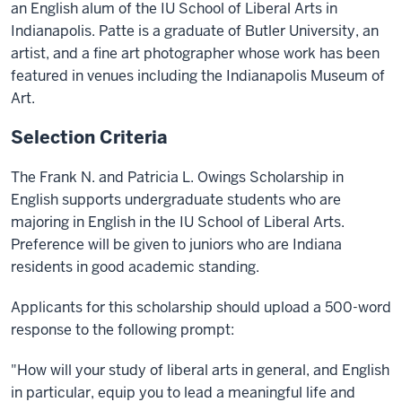
an English alum of the IU School of Liberal Arts in
Indianapolis. Patte is a graduate of Butler University, an
artist, and a fine art photographer whose work has been
featured in venues including the Indianapolis Museum of
Art.
Selection Criteria
The Frank N. and Patricia L. Owings Scholarship in
English supports undergraduate students who are
majoring in English in the IU School of Liberal Arts.
Preference will be given to juniors who are Indiana
residents in good academic standing.
Applicants for this scholarship should upload a 500-word
response to the following prompt:
"How will your study of liberal arts in general, and English
in particular, equip you to lead a meaningful life and