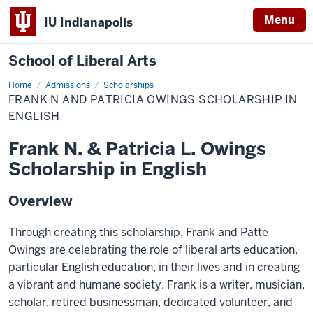
Menu
IU Indianapolis
School of Liberal Arts
Home
Frank
Admissions
Scholarships
N
FRANK N AND PATRICIA OWINGS SCHOLARSHIP IN
and
Patricia
ENGLISH
Owings
Scholarship
Frank N. & Patricia L. Owings
in
English
Scholarship in English
Overview
Through creating this scholarship, Frank and Patte
Owings are celebrating the role of liberal arts education,
particular English education, in their lives and in creating
a vibrant and humane society. Frank is a writer, musician,
scholar, retired businessman, dedicated volunteer, and