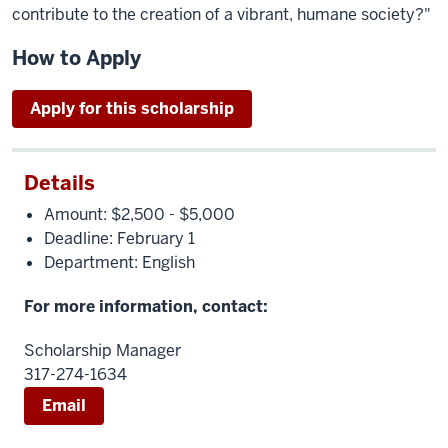
contribute to the creation of a vibrant, humane society?"
How to Apply
Apply for this scholarship
Details
Amount: $2,500 - $5,000
Deadline: February 1
Department: English
For more information, contact:
Scholarship Manager
317-274-1634
Email