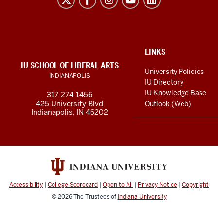
Arts
resources
and
social
ADDITIONAL
LINKS
LINKS
IU SCHOOL OF LIBERAL ARTS
media
AND
University Policies
INDIANAPOLIS
RESOURCES
channels
IU Directory
IU Knowledge Base
317-274-1456
425 University Blvd
Outlook (Web)
Indianapolis, IN 46202
Accessibility
|
College Scorecard
|
Open to All
|
Privacy Notice
|
Copyright
© 2026
The Trustees of
Indiana University