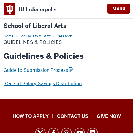
Menu
IU Indianapolis
School of Liberal Arts
Home
Guidelines
For Faculty & Staff
Research
&
GUIDELINES & POLICIES
Policies
Guidelines & Policies
Guide to Submission Process
ICR and Salary Savings Distribution
School
HOW TO APPLY
CONTACT US
GIVE NOW
of
Liberal