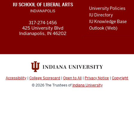
LINKS
IU SCHOOL OF LIBERAL ARTS
media
AND
University Policies
INDIANAPOLIS
RESOURCES
channels
IU Directory
IU Knowledge Base
317-274-1456
425 University Blvd
Outlook (Web)
Indianapolis, IN 46202
Accessibility
|
College Scorecard
|
Open to All
|
Privacy Notice
|
Copyright
© 2026
The Trustees of
Indiana University