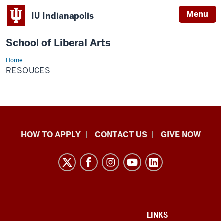
Menu
IU Indianapolis
School of Liberal Arts
Home
resouces
RESOUCES
School
HOW TO APPLY
CONTACT US
GIVE NOW
of
Liberal
Arts
resources
and
social
ADDITIONAL
LINKS