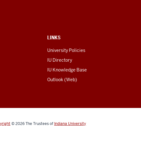
LINKS
University Policies
IU Directory
IU Knowledge Base
Outlook (Web)
yright
© 2026
The Trustees of
Indiana University