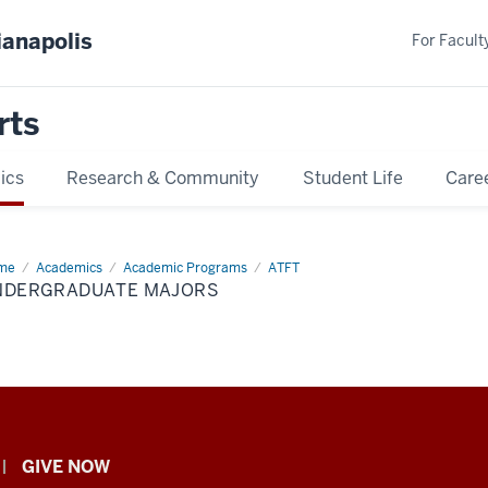
ianapolis
For Faculty
rts
ics
Research & Community
Student Life
Care
me
Undergraduate
Academics
Academic Programs
ATFT
ors
NDERGRADUATE MAJORS
GIVE NOW