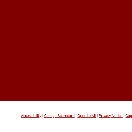
Accessibility
|
College Scorecard
|
Open to All
|
Privacy Notice
|
Cop