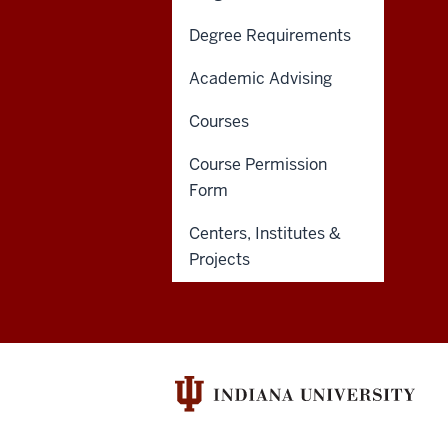
of
Degree Requirements
Liberal
Academic Advising
Arts
ADDITIONAL
Courses
IU SCHOOL OF LIBERAL ARTS
resources
LINKS
INDIANAPOLIS
AND
Course Permission
RESOURCES
and
317-274-1456
Form
425 University Blvd
social
Indianapolis, IN 46202
Centers, Institutes &
media
Projects
channels