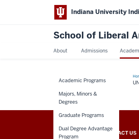
Indiana University Ind
School of Liberal A
About
Admissions
Academ
Ho
Academic Programs
maj
U
Majors, Minors &
Degrees
Graduate Programs
Dual Degree Advantage
School
HOW TO APPLY
CONTACT US
Program