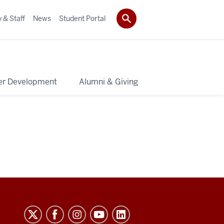
 & Staff
News
Student Portal
er Development
Alumni & Giving