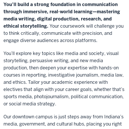
You’ll build a strong foundation in communication
through immersive, real-world learning—mastering
media writing, digital production, research, and
ethical storytelling.
Your coursework will challenge you
to think critically, communicate with precision, and
engage diverse audiences across platforms.
You’ll explore key topics like media and society, visual
storytelling, persuasive writing, and new media
production, then deepen your expertise with hands-on
courses in reporting, investigative journalism, media law,
and ethics. Tailor your academic experience with
electives that align with your career goals, whether that’s
sports media, photojournalism, political communication,
or social media strategy.
Our downtown campus is just steps away from Indiana’s
media, government, and cultural hubs, placing you right