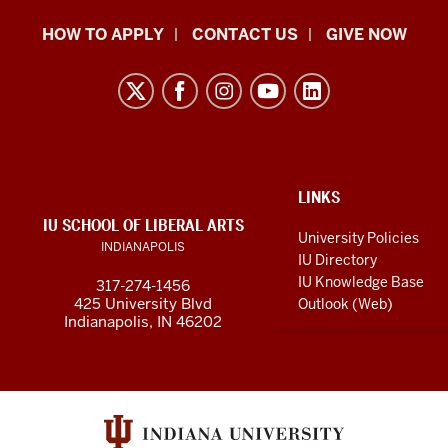
School
HOW TO APPLY
CONTACT US
GIVE NOW
of
Liberal
Arts
resources
and
social
ADDITIONAL
LINKS
LINKS
IU SCHOOL OF LIBERAL ARTS
media
AND
University Policies
INDIANAPOLIS
RESOURCES
channels
IU Directory
IU Knowledge Base
317-274-1456
425 University Blvd
Outlook (Web)
Indianapolis, IN 46202