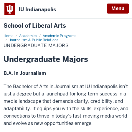
Menu
IU Indianapolis
School of Liberal Arts
Home
Undergraduate
Academics
Academic Programs
majors
Journalism & Public Relations
UNDERGRADUATE MAJORS
Undergraduate Majors
B.A. in Journalism
The Bachelor of Arts in Journalism at IU Indianapolis isn’t
just a degree but a launchpad for long-term success in a
media landscape that demands clarity, credibility, and
adaptability. It equips you with the skills, experience, and
connections to thrive in today’s fast-moving media world
and evolve as new opportunities emerge.