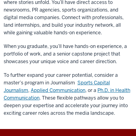
where stories unfold. You’ll have direct access to
newsrooms, PR agencies, sports organizations, and
digital media companies. Connect with professionals,
land internships, and build your industry network, all
while gaining valuable hands-on experience.
When you graduate, you’ll have hands-on experience, a
portfolio of work, and a senior capstone project that
showcases your unique voice and career direction.
To further expand your career potential, consider a
master’s program in Journalism
Sports Capital
Journalism
,
Applied Communication
, or a
Ph.D. in Health
Communication
. These flexible pathways allow you to
deepen your expertise and accelerate your journey into
exciting career roles across the media landscape.