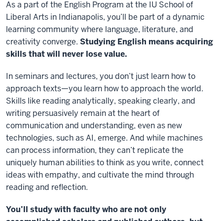
As a part of the English Program at the IU School of
Liberal Arts in Indianapolis, you’ll be part of a dynamic
learning community where language, literature, and
creativity converge.
Studying English means acquiring
skills that will never lose value.
In seminars and lectures, you don’t just learn how to
approach texts
—you learn how to approach the world.
Skills like reading analytically, speaking clearly, and
writing persuasively remain at the heart of
communication and understanding, even as new
technologies, such as AI, emerge. And while machines
can process information, they can’t replicate the
uniquely human abilities to think as you write, connect
ideas with empathy, and cultivate the mind through
reading and reflection.
You’ll study with faculty who are not only