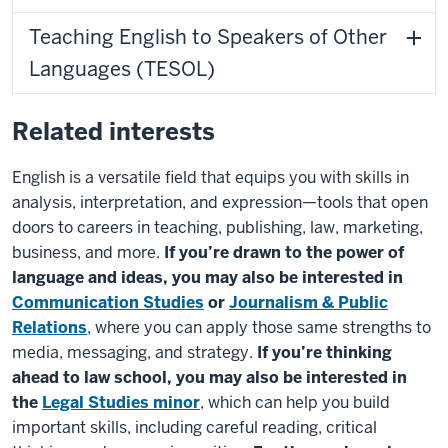
Teaching English to Speakers of Other
Languages (TESOL)
Related interests
English is a versatile field that equips you with skills in
analysis, interpretation, and expression
—tools that open
doors to careers in teaching, publishing, law, marketing,
business, and more.
If you’re drawn to the power of
language and ideas, you may also be interested in
Communication Studies
or
Journalism & Public
Relations
, where you can apply those same strengths to
media, messaging, and strategy.
If you’re thinking
ahead to law school, you may also be interested in
the
Legal Studies minor
, which can help you build
important skills, including careful reading, critical