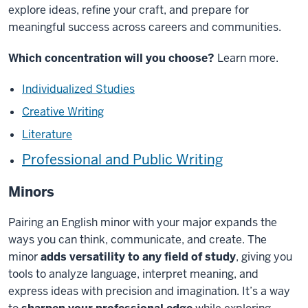
explore ideas, refine your craft, and prepare for
meaningful success across careers and communities.
Which concentration will you choose?
Learn more.
Individualized Studies
Creative Writing
Literature
Professional and Public Writing
Minors
Pairing an English minor with your major expands the
ways you can think, communicate, and create. The
minor
adds versatility to any field of study
, giving you
tools to analyze language, interpret meaning, and
express ideas with precision and imagination.
It’s
a way