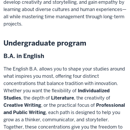
develop creativity and storytelling, and gain empathy
by
learning
about diverse
cultures and human experiences—
all while mastering time management through long-
term
projects.
Undergraduate program
B.A. in English
The English B.A. allows you to shape your studies around
what inspires you most, offering four distinct
concentrations that balance tradition with innovation.
Whether you want the flexibility of
Individualized
Studies
, the depth of
Literature
, the creativity of
Creative Writing
, or the practical focus of
Professional
and Public Writing
, each path is designed to help you
grow as a thinker, communicator, and storyteller.
Together, these concentrations give you the freedom to