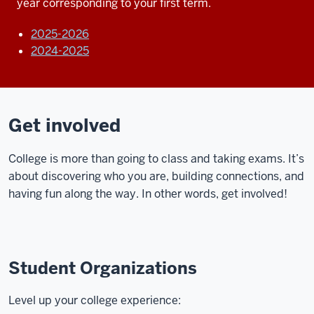
year corresponding to your first term.
2025-2026
2024-2025
Get involved
College is more than going to class and taking exams. It’s
about discovering who you are, building connections, and
having fun along the way. In other words, get involved!
Student Organizations
Level up your college experience: