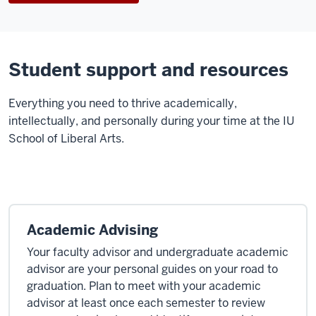
Student support and resources
E
verything you need to thrive academically,
intellectually, and personally during your time at the IU
School of Liberal Arts.
Academic Advising
Your faculty advisor and undergraduate academic
advisor are your personal guides on your road to
graduation. Plan to meet with your academic
advisor at least once each semester to review