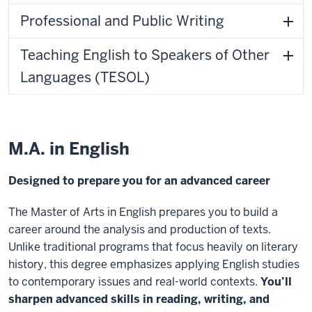
Professional and Public Writing
Teaching English to Speakers of Other
Languages (TESOL)
M.A. in English
Designed to prepare you for an advanced career
The Master of Arts in English prepares you to build a
career around the analysis and production of texts.
Unlike traditional programs that focus heavily on literary
history, this degree emphasizes applying English studies
to contemporary issues and real-world contexts.
You’ll
sharpen advanced skills in reading, writing, and