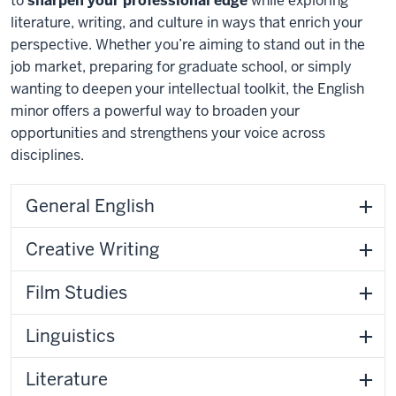
to
sharpen your professional edge
while exploring
literature, writing, and culture in ways that enrich your
perspective. Whether
you’re
aiming to stand out in the
job market
,
preparing for graduate school,
or simply
wanting to deepen your intellectual toolkit, the English
minor offers a powerful
way to broaden
your
opportunities and strengthens your voice across
disciplines.
General English
Creative Writing
Film Studies
Linguistics
Literature