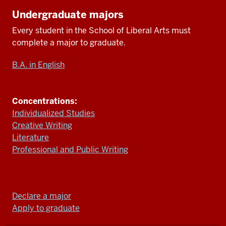
Undergraduate majors
Every student in
the School of Liberal Arts
must
complete a major
to
graduate.
B.A. in English
Concentrations:
Individualized Studies
Creative Writing
Literature
Professional and Public Writing
Declare a major
Apply to graduate