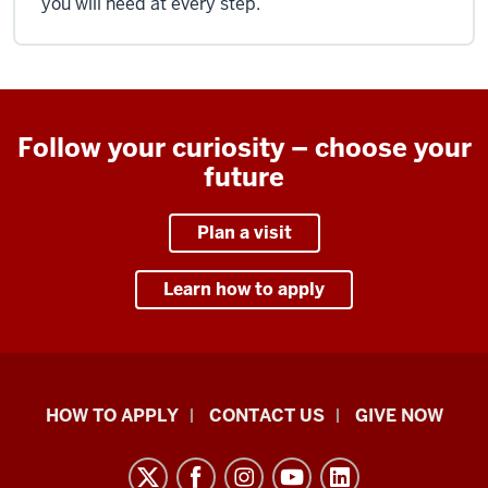
you will need at every step.
Follow your curiosity – choose your
future
Plan a visit
Learn how to apply
School
HOW TO APPLY
CONTACT US
GIVE NOW
of
Liberal