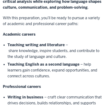
critical analysis while exploring how language shapes
culture, communication, and problem-solving
.
With this preparation, you’ll be ready to pursue a variety
of academic and professional career paths:
Academic careers
Teaching writing and literature
–
share knowledge, inspire students, and contribute to
the study of language and culture.
Teaching English as a second language
– help
learners gain confidence, expand opportunities, and
connect across cultures.
Professional careers
Writing in business
– craft clear communication that
drives decisions, builds relationships, and supports