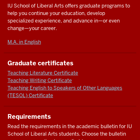
IU School of Liberal Arts offers graduate programs to
help you continue your education, develop
specialized experience, and advance in—or even
change—your career.
M.A. in English
Graduate certificates
Teaching Literature Certificate
Teaching Writing Certificate
Teaching English to Speakers of Other Languages
(TESOL) Certificate
Requirements
Read the requirements in the academic bulletin for IU
School of Liberal Arts students. Choose the bulletin