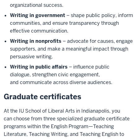
organizational success.
Writing in government
– shape public policy, inform
communities, and ensure transparency through
effective communication.
Writing in nonprofits
– advocate for causes, engage
supporters, and make a meaningful impact through
persuasive writing.
Writing in public affairs
– influence public
dialogue, strengthen civic engagement,
and communicate across diverse audiences.
Graduate certificates
At the IU School of Liberal Arts in Indianapolis, you
can choose from three specialized graduate certificate
programs within the English Program—Teaching
Literature, Teaching Writing, and Teaching English to