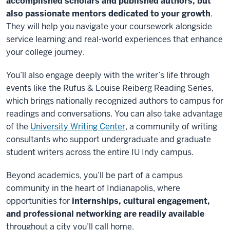
accomplished scholars and published authors, but
also passionate mentors dedicated to your growth
.
They will help you navigate your coursework alongside
service learning and real-world experiences that enhance
your college journey.
You’ll also engage deeply with the writer’s life through
events like the Rufus & Louise
Reiberg
Reading Series,
which brings nationally recognized authors to campus for
readings and conversations. You can also take advantage
of the
University Writing Center
, a community of writing
consultants who support undergraduate and graduate
student writers across the entire IU Indy campus.
Beyond academics, you’ll be part of a campus
community in the heart of Indianapolis, where
opportunities for
internships, cultural engagement,
and professional networking are readily available
throughout a city you’ll call home.