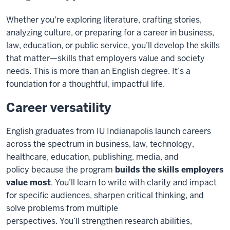
Whether you're exploring literature, crafting stories,
analyzing culture, or preparing for a career in business,
law, education, or public service, you’ll develop the skills
that matter—skills that employers value and society
needs. This is more than an English degree. It’s a
foundation for a thoughtful, impactful life.
Career versatility
English graduates from IU Indianapolis launch careers
across the spectrum in business, law, technology,
healthcare, education,
publishing,
media
, and
policy
because the program
builds the skills employers
value most
.
You’ll
learn to write with clarity and impact
for specific audiences, sharpen critical thinking, and
solve problems from multiple
perspectives.
You’ll
strengthen research abilities,