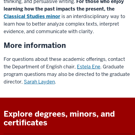
thinking, and persuasive writing.
For those who enjoy
learning how the past impacts the present, the
Classical Studies minor
is an interdisciplinary way to
learn how to better analyze complex texts, interpret
evidence, and communicate with clarity.
More information
For questions about these academic offerings, contact
the Department of
English
chair,
Estela Ene
.
Graduate
program questions may also be directed to the graduate
director,
Sarah Layden
.
Explore degrees, minors, and
certificates