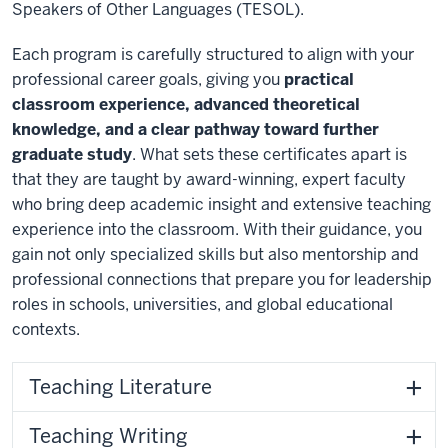
Speakers of Other Languages (TESOL).
Each program is carefully structured to align with your
professional career goals, giving you
practical
classroom experience, advanced theoretical
knowledge, and a clear pathway toward further
graduate study
. What sets these certificates apart is
that they are taught by award-winning, expert faculty
who bring deep academic insight and extensive teaching
experience into the classroom. With their guidance, you
gain not only specialized skills but also mentorship and
professional connections that prepare you for leadership
roles in schools, universities, and global educational
contexts.
Teaching Literature
Teaching Writing