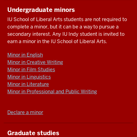
Undergraduate minors
IU School of Liberal Arts students are not required to
complete a minor, but it can be a way to pursue a
secondary interest. Any IU Indy student is invited to
earn a minor in the IU School of Liberal Arts.
Minor in English
Minor in Creative Writing
Minor in Film Studies
Minor in Linguistics
Minor in Literature
Minor in Professional and Public Writing
Declare a minor
Graduate studies