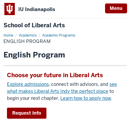
Menu
IU Indianapolis
School of Liberal Arts
Home
English
Academics
Academic Programs
Program
ENGLISH PROGRAM
English Program
Choose your future in Liberal Arts
Explore admissions
, connect with advisors, and
see
what makes Liberal Arts Indy the perfect place
to
begin your next chapter.
Learn how to apply now
.
Request Info