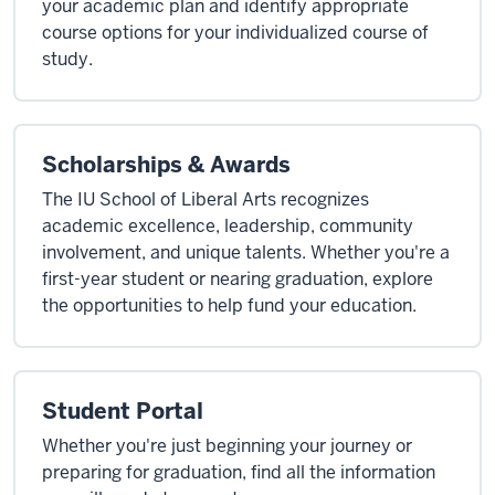
your academic plan and identify appropriate
course options for your individualized course of
study.
Scholarships & Awards
The IU School of Liberal Arts recognizes
academic excellence, leadership, community
involvement, and unique talents. Whether you're a
first-year student or nearing graduation, explore
the opportunities to help fund your education.
Student Portal
Whether you're just beginning your journey or
preparing for graduation, find all the information