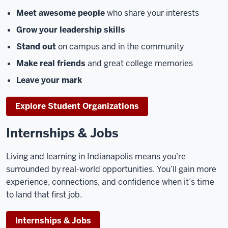
Meet awesome people
who share your interests
Grow your leadership skills
Stand out
on campus and in the community
Make real friends
and great college memories
Leave your mark
Explore Student Organizations
Internships & Jobs
Living and learning in Indianapolis means you’re
surrounded by real-world opportunities. You’ll gain more
experience, connections, and confidence when it’s time
to land that first job.
Internships & Jobs