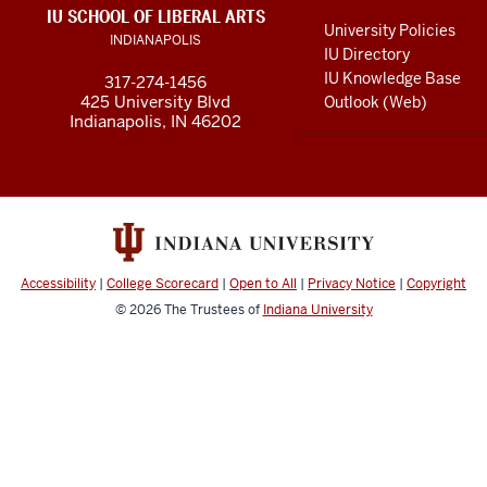
LINKS
IU SCHOOL OF LIBERAL ARTS
media
AND
University Policies
INDIANAPOLIS
RESOURCES
channels
IU Directory
IU Knowledge Base
317-274-1456
425 University Blvd
Outlook (Web)
Indianapolis, IN 46202
Accessibility
|
College Scorecard
|
Open to All
|
Privacy Notice
|
Copyright
© 2026
The Trustees of
Indiana University