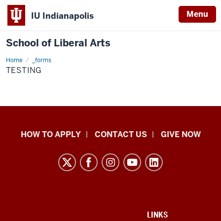
Menu
IU Indianapolis
School of Liberal Arts
Home
testing
_forms
TESTING
School
HOW TO APPLY
CONTACT US
GIVE NOW
of
Liberal
Arts
resources
and
social
ADDITIONAL
LINKS